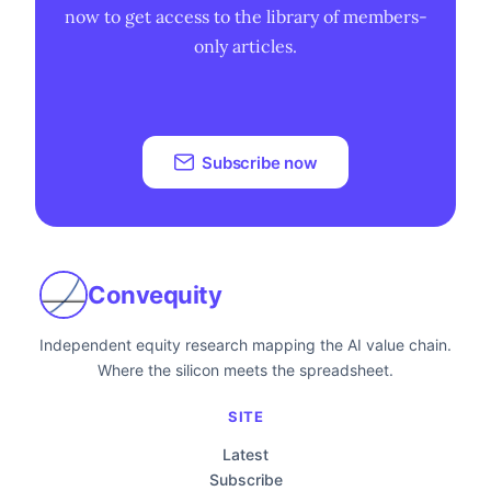
now to get access to the library of members-
only articles.
Subscribe now
Convequity
Independent equity research mapping the AI value chain.
Where the silicon meets the spreadsheet.
SITE
Latest
Subscribe