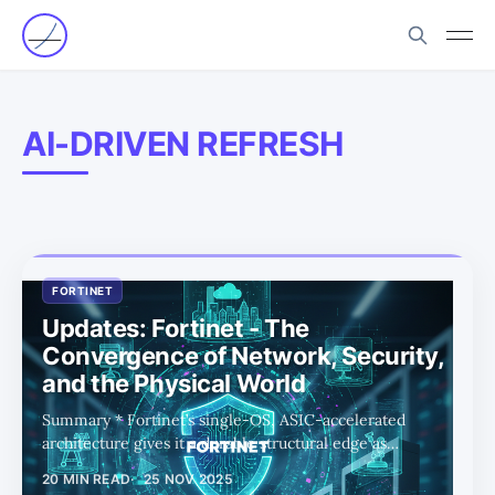
AI-DRIVEN REFRESH
FORTINET
Updates: Fortinet - The
Convergence of Network, Security,
and the Physical World
Summary * Fortinet’s single-OS, ASIC-accelerated
architecture gives it a durable structural edge as
networking, security, and compute converge across
20 MIN READ
25 NOV 2025
cloud, edge, and data centers. * Dual AI tailwinds—