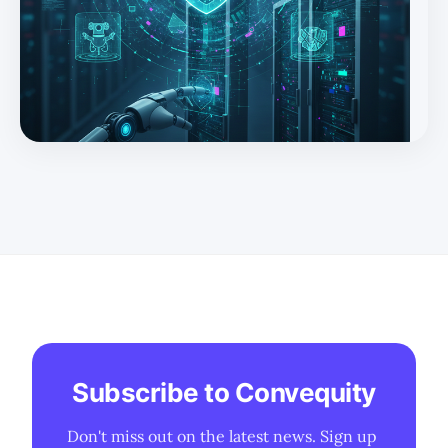
securing AI workloads and AI-enabling SecOps—position
Fortinet as one of the few vendors leveraged to both the
AI data center boom and the coming AI-driven refresh
at the edge. * A $1bn+ fast-growing OT franchise and the
emerging “physical AI” footprint (robots, industrial
automation, IoT) expa
Subscribe to Convequity
Don't miss out on the latest news. Sign up 