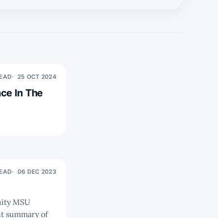
READ
25 OCT 2024
ce In The
READ
06 DEC 2023