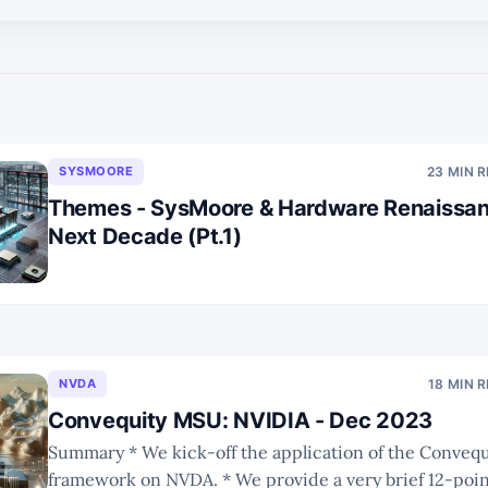
SYSMOORE
23 MIN 
Themes - SysMoore & Hardware Renaissan
Next Decade (Pt.1)
NVDA
18 MIN 
Convequity MSU: NVIDIA - Dec 2023
Summary * We kick-off the application of the Convequity MSU
framework on NVDA. * We provide a very brief 12-point summary of