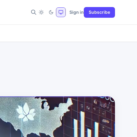
Sign in
Subscribe