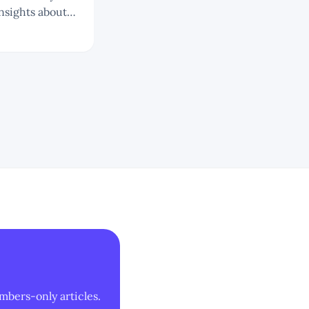
nsights about
mbers-only articles.