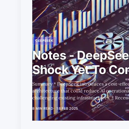
DEEPSEEK
Notes - DeepSee
Shock Yet To C
Summary * DeepSeek introduces a cost-effective training and inference
architecture that could reduce AI operationa
challenging existing infrastructures. * Recent data shows a short-term
spike in AWS H100 spot prices in key tech regi
8 MIN READ
18 FEB 2025
small fraction of overall GPU demand. * DeepSeek has potentially triggered
a trend that mirrors past IT shifts, where app