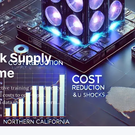
k Supply
ome
l costs to one-tenth,
ons, but this affects only a
lication developers, not
infrastructure providers, ultimately drove industry growth. * This