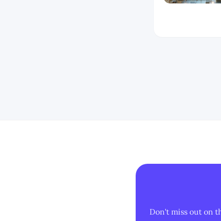
Don't miss out on t