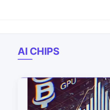
AI CHIPS