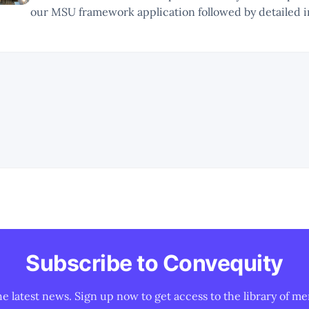
our MSU framework application followed by detailed i
NVDA, the AI chip landscape, and its competitors. * As this is a new
type of report, there will be
Subscribe to Convequity
he latest news. Sign up now to get access to the library of me