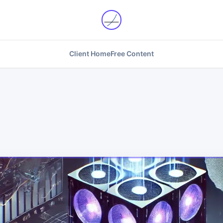
Client Home
Free Content