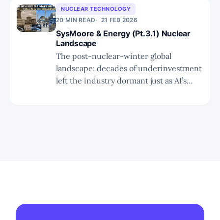
public companies) actually scale.
NUCLEAR TECHNOLOGY
20 MIN READ
21 FEB 2026
SysMoore & Energy (Pt.3.1) Nuclear
Landscape
The post-nuclear-winter global
landscape: decades of underinvestment
left the industry dormant just as AI’s
insatiable power demand arrives,
setting up the policy, supply-chain, and
technology gaps that define the next
decade’s nuclear investment thesis.