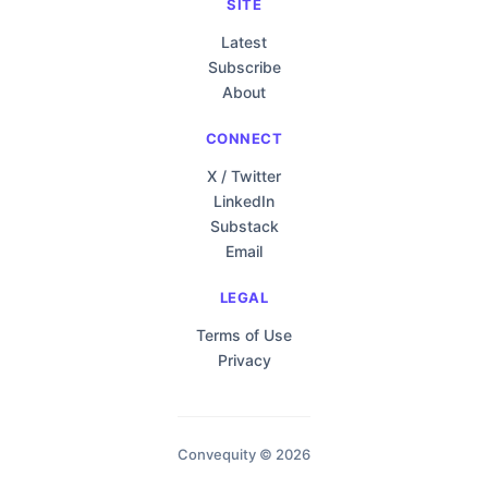
SITE
Latest
Subscribe
About
CONNECT
X / Twitter
LinkedIn
Substack
Email
LEGAL
Terms of Use
Privacy
Convequity © 2026