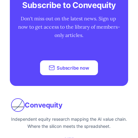
Subscribe to Convequity
Don't miss out on the latest news. Sign up 
now to get access to the library of members-
only articles.
Subscribe now
Convequity
Independent equity research mapping the AI value chain.
Where the silicon meets the spreadsheet.