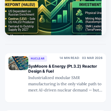
14 MIN READ
03 MAR 2026
NUCLEAR
SysMoore & Energy (Pt.3.2) Reactor
Design & Fuel
Industrialized modular SMR
manufacturing is the only viable path to
meet AI-driven nuclear demand — but
advanced coolants, HALEU fuel, and
TRISO fabrication bottlenecks will
decide which designs (and which