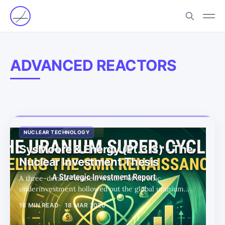
ADVANCED REACTORS
NUCLEAR TECHNOLOGY
SysMoore & Energy (Pt.3.3) - The
Nuclear Investment Thesis
A three-decade “nuclear winter” of chronic
underinvestment hollowed out the global uranium
supply base — creating a structural scarcity shock as AI’s
18 MIN READ
18 MAR 2026
power hunger collides with a mining industry unable to
respond at scale.