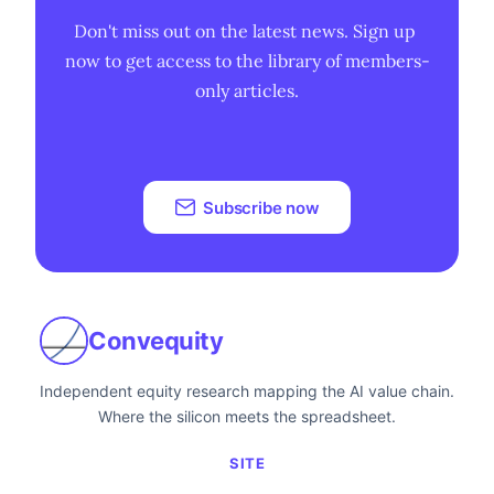
Don't miss out on the latest news. Sign up 
now to get access to the library of members-
only articles.
Subscribe now
Convequity
Independent equity research mapping the AI value chain.
Where the silicon meets the spreadsheet.
SITE