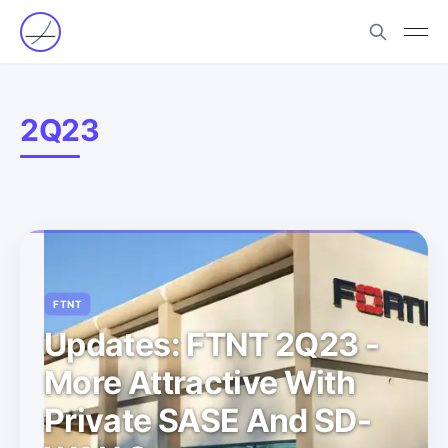
2Q23
FTNT
Updates: FTNT 2Q23 -
More Attractive With
Private SASE And SD-