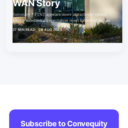
WAN Story
Summary * FTNT appears more attractively valued
after a substantial expectation reset following its latest
earnings release. * Short-term headwinds persist for
27 MIN READ
08 AUG 2023
the next four quarters due to higher comparables,
supply-demand imbalances, and normal seasonality. *
FTNT's long-term growth areas, including SASE, SD-
WAN, OT, and non-FortiGate products, strengthen its
competitive positioning. After a substantial expectation
reset following its latest earnings release, Fortinet
(FTNT) now appears m
Subscribe to Convequity