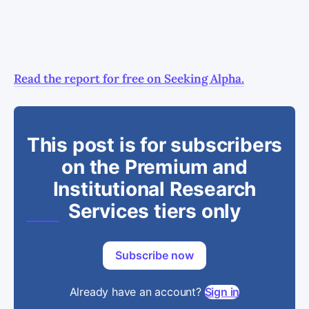
Read the report for free on Seeking Alpha.
This post is for subscribers
on the Premium and
Institutional Research
Services tiers only
Subscribe now
Already have an account?
Sign in