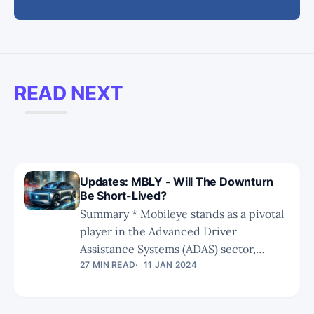
READ NEXT
Updates: MBLY - Will The Downturn
Be Short-Lived?
Summary * Mobileye stands as a pivotal
player in the Advanced Driver
Assistance Systems (ADAS) sector,
specializing in Level 0 to Level 2
27 MIN READ
11 JAN 2024
solutions. * Mobileye faces intensifying
competition from emerging startups