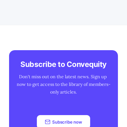
challenges for many players in the
semiconductor industry. * ARM's
potential venture into providing pre-
designed CPU dies could redefine its
position in
Subscribe to Convequity
Don't miss out on the latest news. Sign up 
now to get access to the library of members-
only articles.
Subscribe now