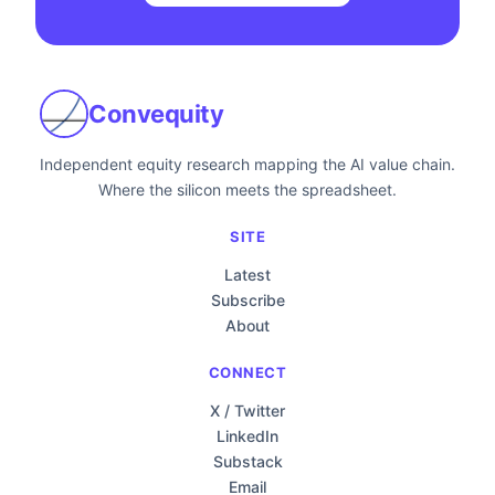
Convequity
Independent equity research mapping the AI value chain.
Where the silicon meets the spreadsheet.
SITE
Latest
Subscribe
About
CONNECT
X / Twitter
LinkedIn
Substack
Email