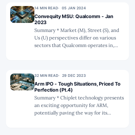
and established corporations enhancing
14 MIN READ
05 JAN 2024
their ADAS offerings with advanced
Convequity MSU: Qualcomm - Jan
chip and software technologies. *
2023
Analysts' forecasts are still optimistic,
Summary * Market (M), Street (S), and
however, the risk-reward has vastly
Us (U) perspectives differ on various
improved since the share price
sectors that Qualcomm operates in,
plummet.
such as Android handsets, auto, PC,
https://twitter.com/convequity/status
server, and XR/VR. * The "Us" viewpoint
/17435640252613348
tends to be more bullish and forward-
looking, particularly in areas like
32 MIN READ
29 DEC 2023
smartphone GenAI, auto, and XR/VR.
Arm IPO - Tough Situations, Priced To
Perfection (Pt.4)
Summary * Chiplet technology presents
an exciting opportunity for ARM,
potentially paving the way for its
strategic evolution. * The high costs of
designing cutting-edge chips pose