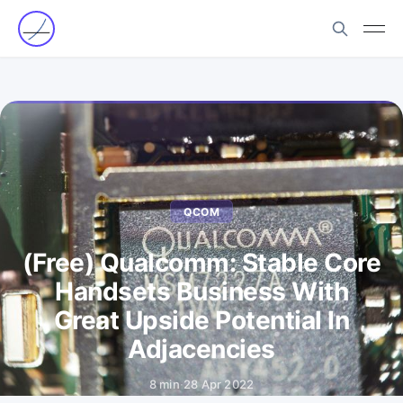
QCOM
(Free) Qualcomm: Stable Core
Handsets Business With
Great Upside Potential In
Adjacencies
8 min
·
28 Apr 2022