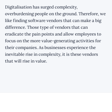
Digitalisation has surged complexity,
overburdening people on the ground. Therefore, we
like finding software vendors that can make a big
difference. Those type of vendors that can
eradicate the pain points and allow employees to
focus on the more value-generating activities for
their companies. As businesses experience the
inevitable rise in complexity, it is these vendors
that will rise in value.