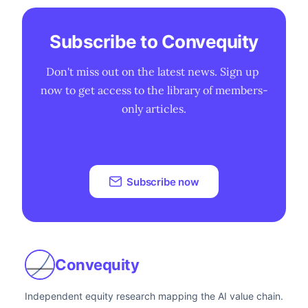
Subscribe to Convequity
Don't miss out on the latest news. Sign up 
now to get access to the library of members-
only articles.
Subscribe now
Convequity
Independent equity research mapping the AI value chain.