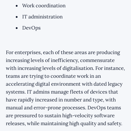
Work coordination
IT administration
DevOps
For enterprises, each of these areas are producing
increasing levels of inefficiency, commensurate
with increasing levels of digitalisation. For instance,
teams are trying to coordinate work in an
accelerating digital environment with dated legacy
systems. IT admins manage fleets of devices that
have rapidly increased in number and type, with
manual and error-prone processes. DevOps teams
are pressured to sustain high-velocity software
releases, while maintaining high quality and safety.