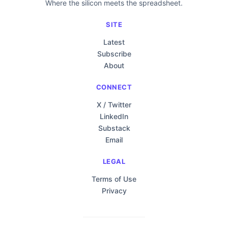
Where the silicon meets the spreadsheet.
SITE
Latest
Subscribe
About
CONNECT
X / Twitter
LinkedIn
Substack
Email
LEGAL
Terms of Use
Privacy