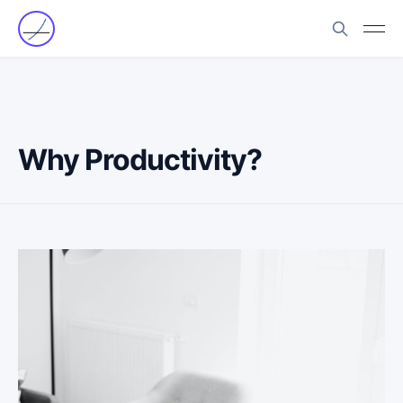
Why Productivity?