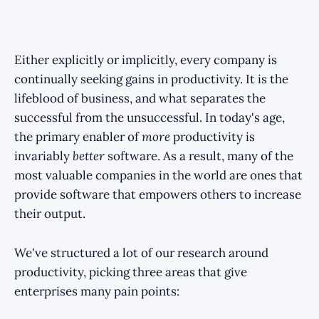
Either explicitly or implicitly, every company is
continually seeking gains in productivity. It is the
lifeblood of business, and what separates the
successful from the unsuccessful. In today's age,
the primary enabler of
more
productivity is
invariably
better
software. As a result, many of the
most valuable companies in the world are ones that
provide software that empowers others to increase
their output.
We've structured a lot of our research around
productivity, picking three areas that give
enterprises many pain points: