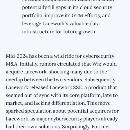
potentially fill gaps in its cloud security
portfolio, improve its GTM efforts, and
leverage Lacework's valuable data
infrastructure for future growth.
Mid-2024 has been a wild ride for cybersecurity
M&A. Initially, rumors circulated that Wiz would
acquire Lacework, shocking many due to the
overlap between the two vendors. Subsequently,
Lacework released Lacework SSE, a product that
seemed out of sync with its core platform, late to
market, and lacking differentiation. This move
sparked speculation about potential acquirers for
Lacework, as major cybersecurity players already
had their own solutions. Surprisingly, Fortinet