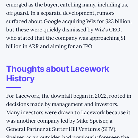
emerged as the buyer, catching many, including us,
off guard. In a separate development, rumors
surfaced about Google acquiring Wiz for $23 billion,
but these were quickly dismissed by Wiz's CEO,
who stated that the company was approaching $1
billion in ARR and aiming for an IPO.
Thoughts about Lacework
History
For Lacework, the downfall began in 2022, rooted in
decisions made by management and investors.
Many investors were drawn to Lacework because it
was another company led by Mike Speiser, a
General Partner at Sutter Hill Ventures (SHV).
Speiser, as an outsider, had previously foreseen the