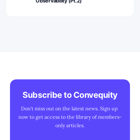
Observability (Pt.2)
Subscribe to Convequity
Don't miss out on the latest news. Sign up 
now to get access to the library of members-
only articles.