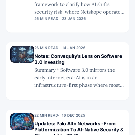
framework to clarify how AI shifts
security risk, where Netskope operates
today, and where future opportunities
26 MIN READ
23 JAN 2026
and gaps may emerge. * Netskope’s
CASB and data-centric roots position it
well at interaction and execution layers,
26 MIN READ
14 JAN 2026
but AI posture and agent/workload
Notes: Convequity’s Lens on Software
governance remain key expansion
3.0 Investing
challenges. * The competitive analysis
Summary * Software 3.0 mirrors the
shows why origins matter: Netskope
early internet era: AI is in an
leads on data-centric control, PANW on
infrastructure-first phase where most
workload breadth, Fortinet on hardware
value accrues to chips, data centers,
convergence, and net
power, and networking, while the true
application winners largely do not yet
exist. * The public SaaS universe is
22 MIN READ
16 DEC 2025
structurally impaired, with slowing
Updates: Palo Alto Networks -From
Platformization To AI-Native Security &
growth, high SBC, compressed