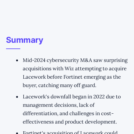
Summary
Mid-2024 cybersecurity M&A saw surprising
acquisitions with Wiz attempting to acquire
Lacework before Fortinet emerging as the
buyer, catching many off guard.
Lacework's downfall began in 2022 due to
management decisions, lack of
differentiation, and challenges in cost-
effectiveness and product development.
Fortinet's acquisition of Lacework could