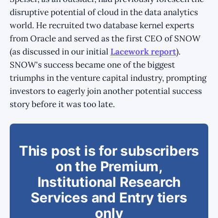
disruptive potential of cloud in the data analytics
world. He recruited two database kernel experts
from Oracle and served as the first CEO of SNOW
(as discussed in our initial
Lacework report
).
SNOW's success became one of the biggest
triumphs in the venture capital industry, prompting
investors to eagerly join another potential success
story before it was too late.
This post is for subscribers
on the Premium,
Institutional Research
Services and Entry tiers
only