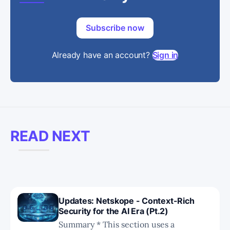
Subscribe now
Already have an account?
Sign in
READ NEXT
Updates: Netskope - Context-Rich
Security for the AI Era (Pt.2)
Summary * This section uses a