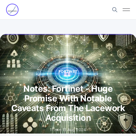
FORTINET
Notes: Fortinet - Huge
Promise With Notable
Caveats From The Lacework
Acquisition
11 min
·
11 Aug 2024