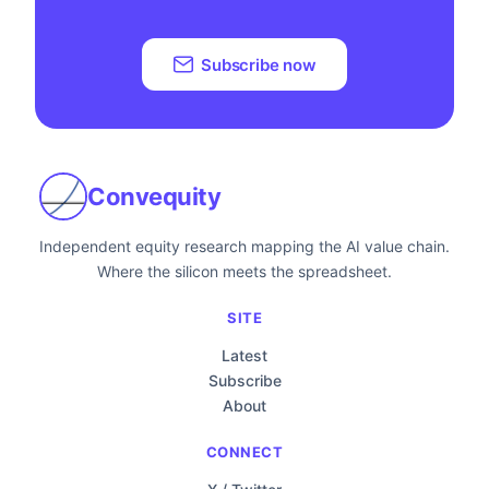
Subscribe now
Convequity
Independent equity research mapping the AI value chain.
Where the silicon meets the spreadsheet.
SITE
Latest
Subscribe
About
CONNECT