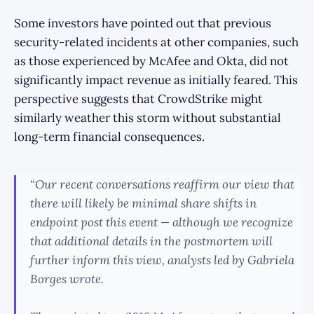
Some investors have pointed out that previous
security-related incidents at other companies, such
as those experienced by McAfee and Okta, did not
significantly impact revenue as initially feared. This
perspective suggests that CrowdStrike might
similarly weather this storm without substantial
long-term financial consequences.
“Our recent conversations reaffirm our view that
there will likely be minimal share shifts in
endpoint post this event — although we recognize
that additional details in the postmortem will
further inform this view, analysts led by Gabriela
Borges wrote.