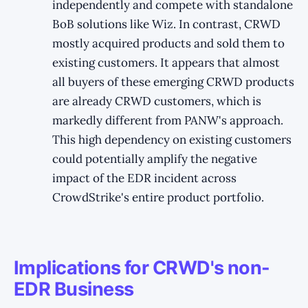
independently and compete with standalone
BoB solutions like Wiz. In contrast, CRWD
mostly acquired products and sold them to
existing customers. It appears that almost
all buyers of these emerging CRWD products
are already CRWD customers, which is
markedly different from PANW's approach.
This high dependency on existing customers
could potentially amplify the negative
impact of the EDR incident across
CrowdStrike's entire product portfolio.
Implications for CRWD's non-
EDR Business