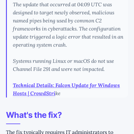
The update that occurred at 04:09 UTC was
designed to target newly observed, malicious
named pipes being used by common C2
frameworks in cyberattacks. The configuration
update triggered a logic error that resulted in an
operating system crash.
Systems running Linux or macOS do not use
Channel File 291 and were not impacted.
Technical Details: Falcon Update for Windows
Hosts | CrowdStri
ke
What's the fix?
The fix typically requires IT administrators to