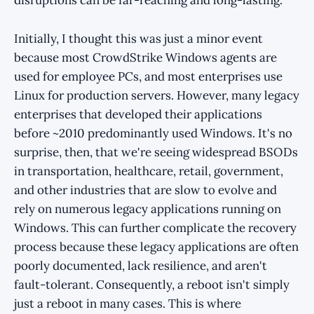
disruptions can be far-reaching and long-lasting.
Initially, I thought this was just a minor event
because most CrowdStrike Windows agents are
used for employee PCs, and most enterprises use
Linux for production servers. However, many legacy
enterprises that developed their applications
before ~2010 predominantly used Windows. It's no
surprise, then, that we're seeing widespread BSODs
in transportation, healthcare, retail, government,
and other industries that are slow to evolve and
rely on numerous legacy applications running on
Windows. This can further complicate the recovery
process because these legacy applications are often
poorly documented, lack resilience, and aren't
fault-tolerant. Consequently, a reboot isn't simply
just a reboot in many cases. This is where