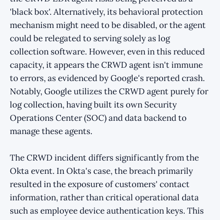
'black box'. Alternatively, its behavioral protection
mechanism might need to be disabled, or the agent
could be relegated to serving solely as log
collection software. However, even in this reduced
capacity, it appears the CRWD agent isn't immune
to errors, as evidenced by Google's reported crash.
Notably, Google utilizes the CRWD agent purely for
log collection, having built its own Security
Operations Center (SOC) and data backend to
manage these agents.
The CRWD incident differs significantly from the
Okta event. In Okta's case, the breach primarily
resulted in the exposure of customers' contact
information, rather than critical operational data
such as employee device authentication keys. This