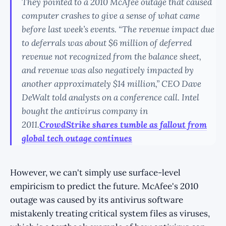
They pointed to a 2010 McAfee outage that caused
computer crashes to give a sense of what came
before last week’s events. “The revenue impact due
to deferrals was about $6 million of deferred
revenue not recognized from the balance sheet,
and revenue was also negatively impacted by
another approximately $14 million,” CEO Dave
DeWalt told analysts on a conference call. Intel
bought the antivirus company in
2011.
CrowdStrike shares tumble as fallout from
global tech outage continues
However, we can't simply use surface-level
empiricism to predict the future. McAfee's 2010
outage was caused by its antivirus software
mistakenly treating critical system files as viruses,