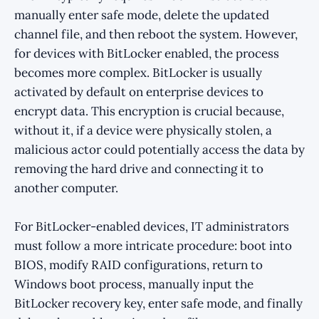
manually enter safe mode, delete the updated
channel file, and then reboot the system. However,
for devices with BitLocker enabled, the process
becomes more complex. BitLocker is usually
activated by default on enterprise devices to
encrypt data. This encryption is crucial because,
without it, if a device were physically stolen, a
malicious actor could potentially access the data by
removing the hard drive and connecting it to
another computer.
For BitLocker-enabled devices, IT administrators
must follow a more intricate procedure: boot into
BIOS, modify RAID configurations, return to
Windows boot process, manually input the
BitLocker recovery key, enter safe mode, and finally