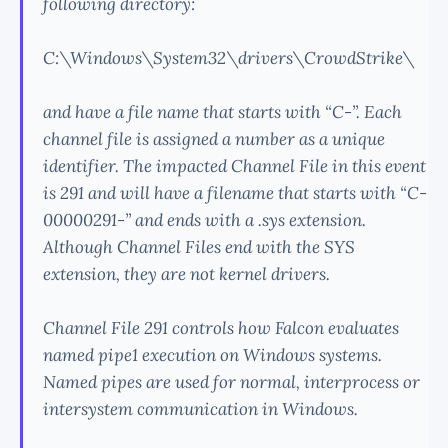
following directory:
C:\Windows\System32\drivers\CrowdStrike\
and have a file name that starts with “C-”. Each
channel file is assigned a number as a unique
identifier. The impacted Channel File in this event
is 291 and will have a filename that starts with “C-
00000291-” and ends with a .sys extension.
Although Channel Files end with the SYS
extension, they are not kernel drivers.
Channel File 291 controls how Falcon evaluates
named pipe1 execution on Windows systems.
Named pipes are used for normal, interprocess or
intersystem communication in Windows.