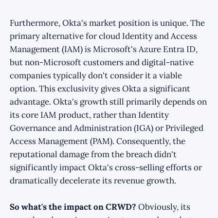
Furthermore, Okta's market position is unique. The
primary alternative for cloud Identity and Access
Management (IAM) is Microsoft's Azure Entra ID,
but non-Microsoft customers and digital-native
companies typically don't consider it a viable
option. This exclusivity gives Okta a significant
advantage. Okta's growth still primarily depends on
its core IAM product, rather than Identity
Governance and Administration (IGA) or Privileged
Access Management (PAM). Consequently, the
reputational damage from the breach didn't
significantly impact Okta's cross-selling efforts or
dramatically decelerate its revenue growth.
So what's the impact on CRWD?
Obviously, its