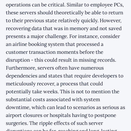
operations can be critical. Similar to employee PCs,
these servers should theoretically be able to return
to their previous state relatively quickly. However,
recovering data that was in memory and not saved
presents a major challenge. For instance, consider
an airline booking system that processed a
customer transaction moments before the
disruption - this could result in missing records.
Furthermore, servers often have numerous
dependencies and states that require developers to
meticulously recover, a process that could
potentially take weeks. This is not to mention the
substantial costs associated with system
downtime, which can lead to scenarios as serious as
airport closures or hospitals having to postpone
surgeries. The ripple effects of such server