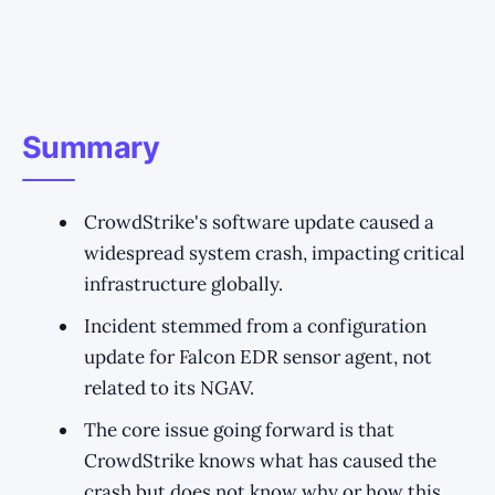
Summary
CrowdStrike's software update caused a
widespread system crash, impacting critical
infrastructure globally.
Incident stemmed from a configuration
update for Falcon EDR sensor agent, not
related to its NGAV.
The core issue going forward is that
CrowdStrike knows what has caused the
crash but does not know why or how this