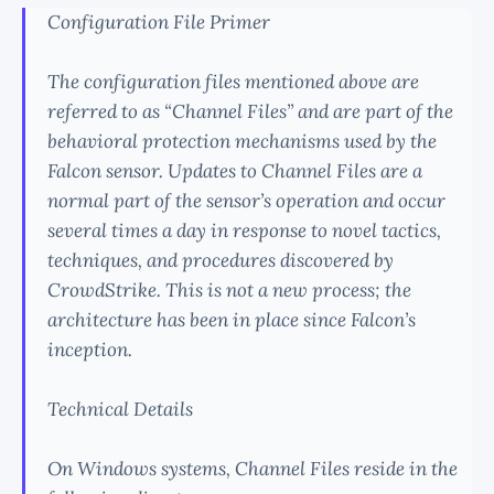
Configuration File Primer
The configuration files mentioned above are
referred to as “Channel Files” and are part of the
behavioral protection mechanisms used by the
Falcon sensor. Updates to Channel Files are a
normal part of the sensor’s operation and occur
several times a day in response to novel tactics,
techniques, and procedures discovered by
CrowdStrike. This is not a new process; the
architecture has been in place since Falcon’s
inception.
Technical Details
On Windows systems, Channel Files reside in the