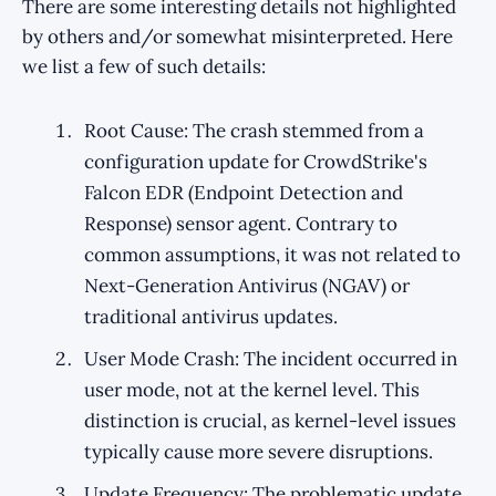
There are some interesting details not highlighted
by others and/or somewhat misinterpreted. Here
we list a few of such details:
Root Cause: The crash stemmed from a
configuration update for CrowdStrike's
Falcon EDR (Endpoint Detection and
Response) sensor agent. Contrary to
common assumptions, it was not related to
Next-Generation Antivirus (NGAV) or
traditional antivirus updates.
User Mode Crash: The incident occurred in
user mode, not at the kernel level. This
distinction is crucial, as kernel-level issues
typically cause more severe disruptions.
Update Frequency: The problematic update