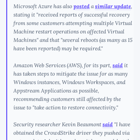
Microsoft Azure has also
posted
a
similar update
,
stating it "received reports of successful recovery
from some customers attempting multiple Virtual
Machine restart operations on affected Virtual
Machines" and that "several reboots (as many as 15
have been reported) may be required."
Amazon Web Services (AWS), for its part,
said
it
has taken steps to mitigate the issue for as many
Windows instances, Windows Workspaces, and
Appstream Applications as possible,
recommending customers still affected by the
issue to "take action to restore connectivity."
Security researcher Kevin Beaumont
said
"I have
obtained the CrowdStrike driver they pushed via