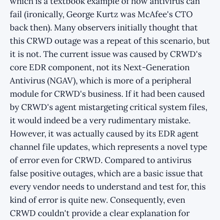
which is a textbook example of how antivirus can
fail (ironically, George Kurtz was McAfee's CTO
back then). Many observers initially thought that
this CRWD outage was a repeat of this scenario, but
it is not. The current issue was caused by CRWD's
core EDR component, not its Next-Generation
Antivirus (NGAV), which is more of a peripheral
module for CRWD's business. If it had been caused
by CRWD's agent mistargeting critical system files,
it would indeed be a very rudimentary mistake.
However, it was actually caused by its EDR agent
channel file updates, which represents a novel type
of error even for CRWD. Compared to antivirus
false positive outages, which are a basic issue that
every vendor needs to understand and test for, this
kind of error is quite new. Consequently, even
CRWD couldn't provide a clear explanation for