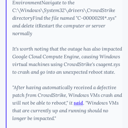
EnvironmentNavigate to the
C:\Windows\System32\drivers\CrowdStrike
directoryFind the file named "C-00000291*.sys"
and delete itRestart the computer or server
normally
It's worth noting that the outage has also impacted
Google Cloud Compute Engine, causing Windows
virtual machines using CrowdStrike's csagent.sys
to crash and go into an unexpected reboot state.
"After having automatically received a defective
patch from CrowdStrike, Windows VMs crash and
will not be able to reboot," it
said
. "Windows VMs
that are currently up and running should no
longer be impacted."