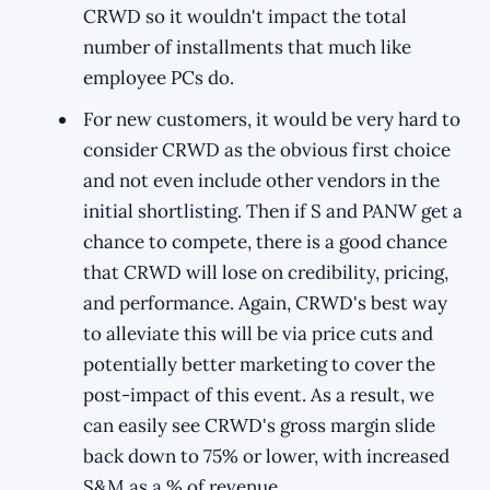
CRWD so it wouldn't impact the total
number of installments that much like
employee PCs do.
For new customers, it would be very hard to
consider CRWD as the obvious first choice
and not even include other vendors in the
initial shortlisting. Then if S and PANW get a
chance to compete, there is a good chance
that CRWD will lose on credibility, pricing,
and performance. Again, CRWD's best way
to alleviate this will be via price cuts and
potentially better marketing to cover the
post-impact of this event. As a result, we
can easily see CRWD's gross margin slide
back down to 75% or lower, with increased
S&M as a % of revenue.