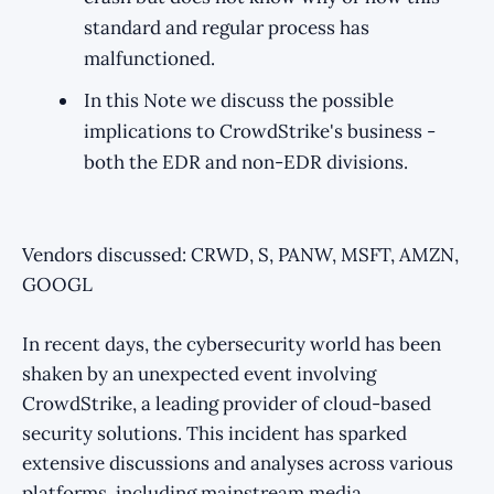
standard and regular process has
malfunctioned.
In this Note we discuss the possible
implications to CrowdStrike's business -
both the EDR and non-EDR divisions.
Vendors discussed: CRWD, S, PANW, MSFT, AMZN,
GOOGL
In recent days, the cybersecurity world has been
shaken by an unexpected event involving
CrowdStrike, a leading provider of cloud-based
security solutions. This incident has sparked
extensive discussions and analyses across various
platforms, including mainstream media,