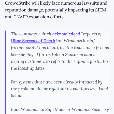
CrowdStrike will likely face numerous lawsuits and
reputation damage, potentially impacting its SIEM
and CNAPP expansion efforts.
The company, which
acknowledged
"reports of
[
Blue Screens of Death
] on Windows hosts,"
further said it has identified the issue and a fix has
been deployed for its Falcon Sensor product,
urging customers to refer to the support portal for
the latest updates.
For systems that have been already impacted by
the problem, the mitigation instructions are listed
below -
Boot Windows in Safe Mode or Windows Recovery