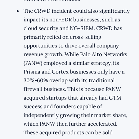
The CRWD incident could also significantly
impact its non-EDR businesses, such as
cloud security and NG-SIEM. CRWD has
primarily relied on cross-selling
opportunities to drive overall company
revenue growth. While Palo Alto Networks
(PANW) employed a similar strategy, its
Prisma and Cortex businesses only have a
30%-60% overlap with its traditional
firewall business. This is because PANW
acquired startups that already had GTM
success and founders capable of
independently growing their market share,
which PANW then further accelerated.
These acquired products can be sold