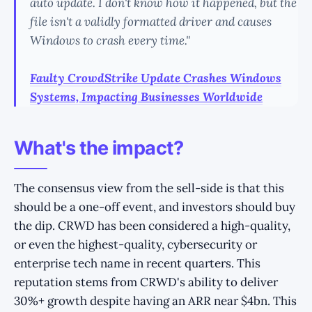
auto update. I don't know how it happened, but the
file isn't a validly formatted driver and causes
Windows to crash every time."
Faulty CrowdStrike Update Crashes Windows
Systems, Impacting Businesses Worldwide
What's the impact?
The consensus view from the sell-side is that this
should be a one-off event, and investors should buy
the dip. CRWD has been considered a high-quality,
or even the highest-quality, cybersecurity or
enterprise tech name in recent quarters. This
reputation stems from CRWD's ability to deliver
30%+ growth despite having an ARR near $4bn. This