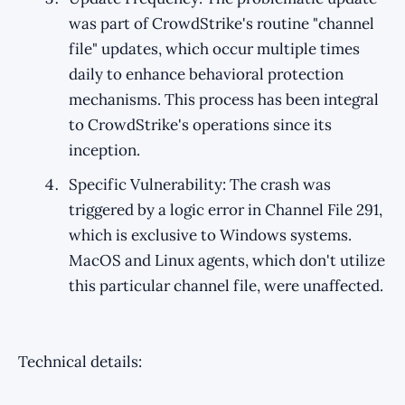
was part of CrowdStrike's routine "channel
file" updates, which occur multiple times
daily to enhance behavioral protection
mechanisms. This process has been integral
to CrowdStrike's operations since its
inception.
Specific Vulnerability: The crash was
triggered by a logic error in Channel File 291,
which is exclusive to Windows systems.
MacOS and Linux agents, which don't utilize
this particular channel file, were unaffected.
Technical details: