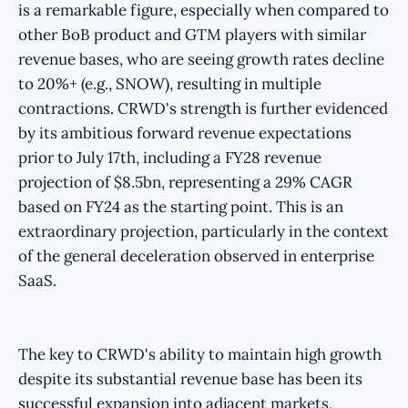
is a remarkable figure, especially when compared to
other BoB product and GTM players with similar
revenue bases, who are seeing growth rates decline
to 20%+ (e.g., SNOW), resulting in multiple
contractions. CRWD's strength is further evidenced
by its ambitious forward revenue expectations
prior to July 17th, including a FY28 revenue
projection of $8.5bn, representing a 29% CAGR
based on FY24 as the starting point. This is an
extraordinary projection, particularly in the context
of the general deceleration observed in enterprise
SaaS.
The key to CRWD's ability to maintain high growth
despite its substantial revenue base has been its
successful expansion into adjacent markets,