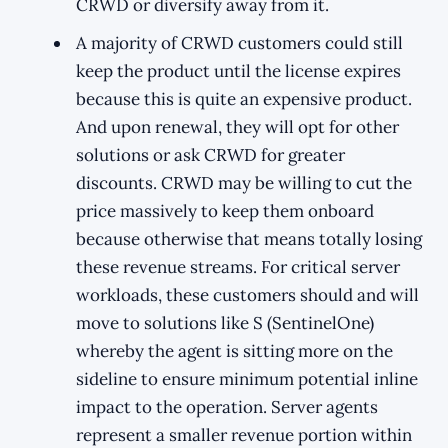
CRWD or diversify away from it.
A majority of CRWD customers could still
keep the product until the license expires
because this is quite an expensive product.
And upon renewal, they will opt for other
solutions or ask CRWD for greater
discounts. CRWD may be willing to cut the
price massively to keep them onboard
because otherwise that means totally losing
these revenue streams. For critical server
workloads, these customers should and will
move to solutions like S (SentinelOne)
whereby the agent is sitting more on the
sideline to ensure minimum potential inline
impact to the operation. Server agents
represent a smaller revenue portion within