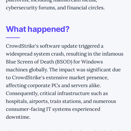
cybersecurity forums, and financial circles.
What happened?
CrowdStrike's software update triggered a
widespread system crash, resulting in the infamous
Blue Screen of Death (BSOD) for Windows
machines globally. The impact was significant due
to CrowdStrike's extensive market presence,
affecting corporate PCs and servers alike.
Consequently, critical infrastructure such as
hospitals, airports, train stations, and numerous
consumer-facing IT systems experienced
downtime.