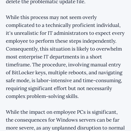
delete the problematic update file.
While this process may not seem overly
complicated to a technically proficient individual,
it's unrealistic for IT administrators to expect every
employee to perform these steps independently.
Consequently, this situation is likely to overwhelm
most enterprise IT departments in a short
timeframe. The procedure, involving manual entry
of BitLocker keys, multiple reboots, and navigating
safe mode, is labor-intensive and time-consuming,
requiring significant effort but not necessarily
complex problem-solving skills.
While the impact on employee PCs is significant,
the consequences for Windows servers can be far
more severe, as any unplanned disruption to normal