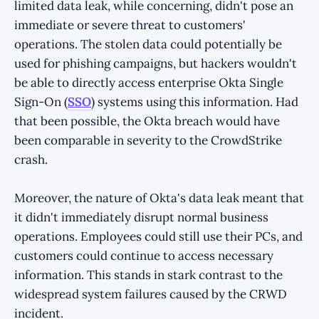
limited data leak, while concerning, didn't pose an
immediate or severe threat to customers'
operations. The stolen data could potentially be
used for phishing campaigns, but hackers wouldn't
be able to directly access enterprise Okta Single
Sign-On (
SSO
) systems using this information. Had
that been possible, the Okta breach would have
been comparable in severity to the CrowdStrike
crash.
Moreover, the nature of Okta's data leak meant that
it didn't immediately disrupt normal business
operations. Employees could still use their PCs, and
customers could continue to access necessary
information. This stands in stark contrast to the
widespread system failures caused by the CRWD
incident.