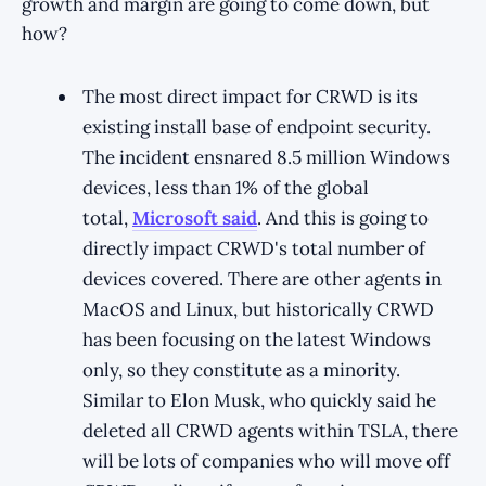
growth and margin are going to come down, but
how?
The most direct impact for CRWD is its
existing install base of endpoint security.
The incident ensnared 8.5 million Windows
devices, less than 1% of the global
total,
Microsoft said
. And this is going to
directly impact CRWD's total number of
devices covered. There are other agents in
MacOS and Linux, but historically CRWD
has been focusing on the latest Windows
only, so they constitute as a minority.
Similar to Elon Musk, who quickly said he
deleted all CRWD agents within TSLA, there
will be lots of companies who will move off