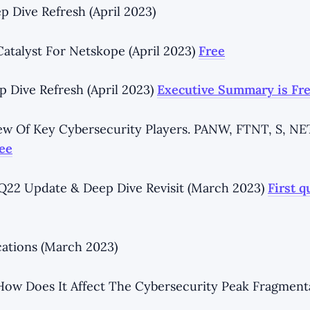
p Dive Refresh (April 2023)
talyst For Netskope (April 2023)
Free
p Dive Refresh (April 2023)
Executive Summary is Fr
ew Of Key Cybersecurity Players. PANW, FTNT, S, N
ee
22 Update & Deep Dive Revisit (March 2023)
First q
cations (March 2023)
How Does It Affect The Cybersecurity Peak Fragment