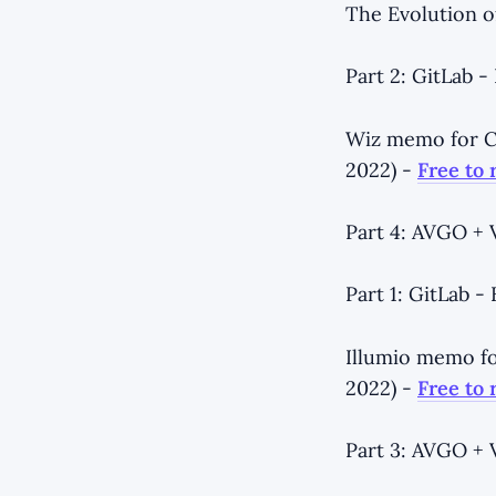
The Evolution o
Part 2: GitLab 
Wiz memo for Co
2022) -
Free to 
Part 4: AVGO +
Part 1: GitLab 
Illumio memo fo
2022) -
Free to 
Part 3: AVGO +