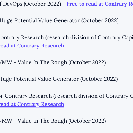
f DevOps (October 2022) -
Free to read at Contrary 
- Huge Potential Value Generator (October 2022)
ntrary Research (research division of Contrary Capi
read at Contrary Research
 VMW - Value In The Rough (October 2022)
- Huge Potential Value Generator (October 2022)
r Contrary Research (research division of Contrary C
read at Contrary Research
 VMW - Value In The Rough (October 2022)