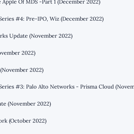
 Apple Of MDS -Part 1 (December 2022)
Series #4: Pre-IPO, Wiz (December 2022)
orks Update (November 2022)
ovember 2022)
 (November 2022)
Series #3: Palo Alto Networks - Prisma Cloud (Nove
ate (November 2022)
ork (October 2022)