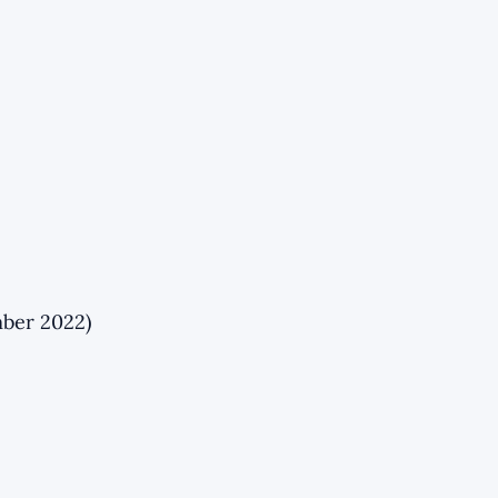
mber 2022)