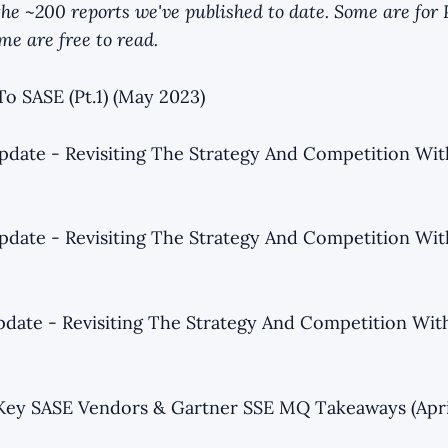
f the ~200 reports we've published to date. Some are fo
e are free to read.
To SASE (Pt.1) (May 2023)
date - Revisiting The Strategy And Competition Wi
date - Revisiting The Strategy And Competition Wi
date - Revisiting The Strategy And Competition Wi
Key SASE Vendors & Gartner SSE MQ Takeaways (Apri