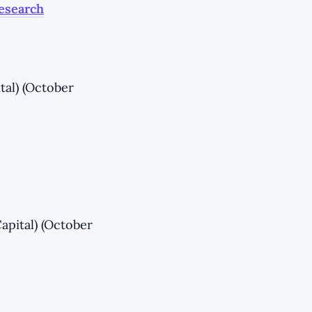
Research
tal) (October
apital) (October