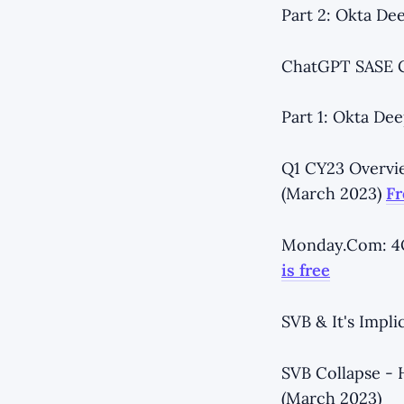
Part 2: Okta Dee
ChatGPT SASE Ca
Part 1: Okta Dee
Q1 CY23 Overvi
(March 2023)
Fr
Monday.Com: 4Q
is free
SVB & It's Impli
SVB Collapse - 
(March 2023)