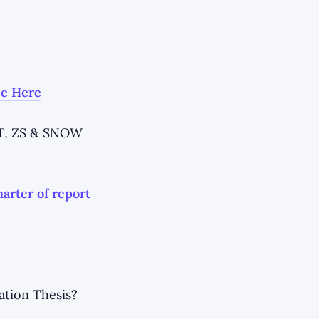
ee Here
ET, ZS & SNOW
uarter of report
ation Thesis?