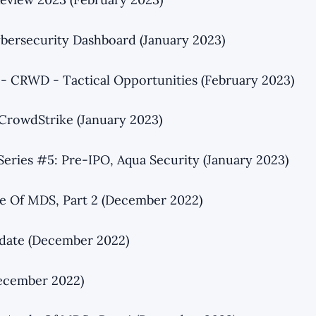
bersecurity Dashboard (January 2023)
 - CRWD - Tactical Opportunities (February 2023)
CrowdStrike (January 2023)
Series #5: Pre-IPO, Aqua Security (January 2023)
e Of MDS, Part 2 (December 2022)
date (December 2022)
ecember 2022)