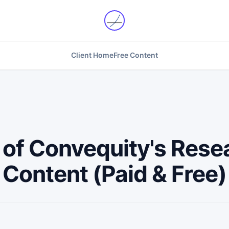
Client Home
Free Content
t of Convequity's Rese
Content (Paid & Free)