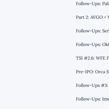
Follow-Ups: Pal
Part 2: AVGO +
Follow-Ups: Se
Follow-Ups: Ok
TSI #2.6: WFE F
Pre-IPO: Orca S
Follow-Ups #3: 
Follow-Ups: Int