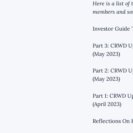
Here is a list o
members and som
Investor Guide 
Part 3: CRWD Up
(May 2023)
Part 2: CRWD Up
(May 2023)
Part 1: CRWD Up
(April 2023)
Reflections On 