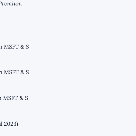
r Premium
th MSFT & S
th MSFT & S
th MSFT & S
l 2023)