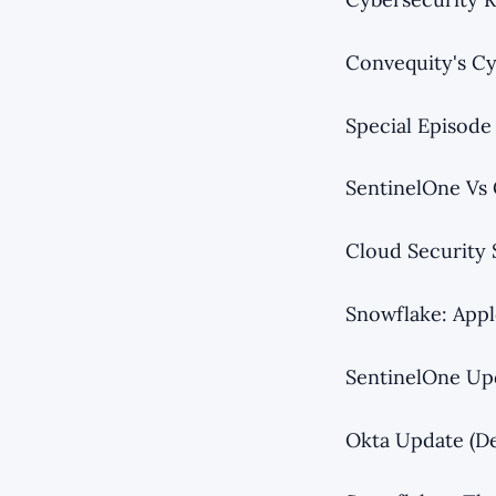
Convequity's Cy
Special Episode
SentinelOne Vs 
Cloud Security 
Snowflake: Appl
SentinelOne Up
Okta Update (D