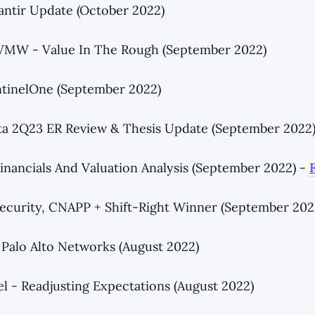
antir Update (October 2022)
 VMW - Value In The Rough (September 2022)
ntinelOne (September 2022)
ta 2Q23 ER Review & Thesis Update (September 2022
inancials And Valuation Analysis (September 2022) -
ecurity, CNAPP + Shift-Right Winner (September 202
Palo Alto Networks (August 2022)
el - Readjusting Expectations (August 2022)