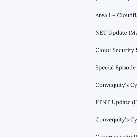
Area 1 – Cloudf
NET Update (Ma
Cloud Security
Special Episode
Convequity's Cy
FTNT Update (F
Convequity's Cy
Cybersecurity R