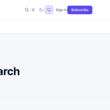
Sign in
Subscribe
arch