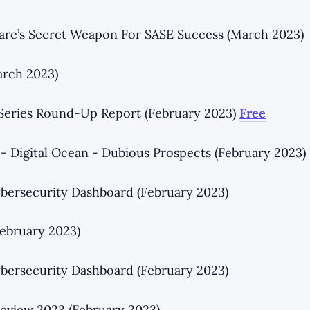
lare’s Secret Weapon For SASE Success (March 2023)
rch 2023)
 Series Round-Up Report (February 2023)
Free
 - Digital Ocean - Dubious Prospects (February 2023)
bersecurity Dashboard (February 2023)
ebruary 2023)
bersecurity Dashboard (February 2023)
eview 2023 (February 2023)