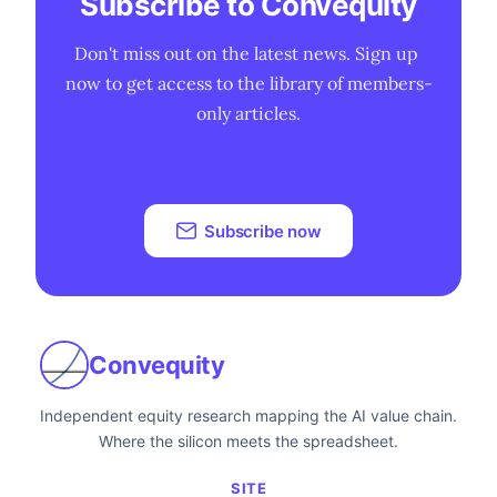
Subscribe to Convequity
Don't miss out on the latest news. Sign up 
now to get access to the library of members-
only articles.
Subscribe now
Convequity
Independent equity research mapping the AI value chain.
Where the silicon meets the spreadsheet.
SITE