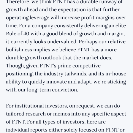
Therefore, we think FTNT has a durable runway of
growth ahead and the expectation is that further
operating leverage will increase profit margins over
time. For a company consistently delivering an elite
Rule of 40 with a good blend of growth and margin,
it currently looks undervalued. Perhaps our relative
bullishness implies we believe FTNT has a more
durable growth outlook that the market does.
Though, given FTNT's prime competitive
positioning, the industry tailwinds, and its in-house
ability to quickly innovate and adapt, we're sticking
with our long-term conviction.
For institutional investors, on request, we can do
tailored research or memos into any specific aspect
of FTNT. For all types of investors, here are
individual reports either solely focused on FTNT or