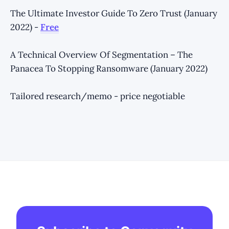
The Ultimate Investor Guide To Zero Trust (January
2022) -
Free
A Technical Overview Of Segmentation – The
Panacea To Stopping Ransomware (January 2022)
Tailored research/memo - price negotiable