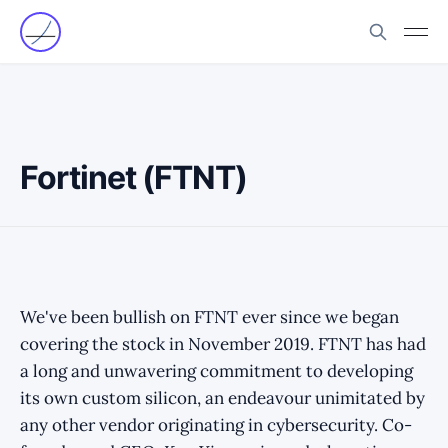
Fortinet (FTNT)
We've been bullish on FTNT ever since we began
covering the stock in November 2019. FTNT has had
a long and unwavering commitment to developing
its own custom silicon, an endeavour unimitated by
any other vendor originating in cybersecurity. Co-