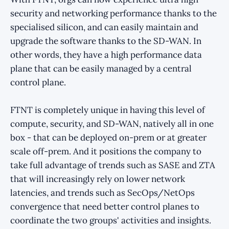
security and networking performance thanks to the
specialised silicon, and can easily maintain and
upgrade the software thanks to the SD-WAN. In
other words, they have a high performance data
plane that can be easily managed by a central
control plane.
FTNT is completely unique in having this level of
compute, security, and SD-WAN, natively all in one
box - that can be deployed on-prem or at greater
scale off-prem. And it positions the company to
take full advantage of trends such as SASE and ZTA
that will increasingly rely on lower network
latencies, and trends such as SecOps/NetOps
convergence that need better control planes to
coordinate the two groups' activities and insights.