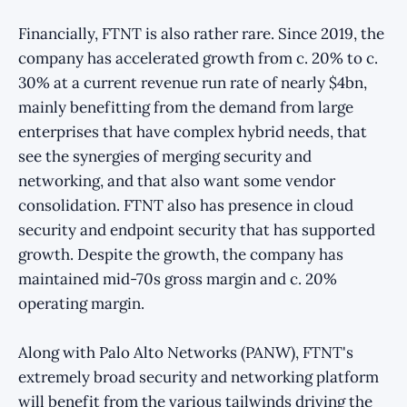
Financially, FTNT is also rather rare. Since 2019, the
company has accelerated growth from c. 20% to c.
30% at a current revenue run rate of nearly $4bn,
mainly benefitting from the demand from large
enterprises that have complex hybrid needs, that
see the synergies of merging security and
networking, and that also want some vendor
consolidation. FTNT also has presence in cloud
security and endpoint security that has supported
growth. Despite the growth, the company has
maintained mid-70s gross margin and c. 20%
operating margin.
Along with Palo Alto Networks (PANW), FTNT's
extremely broad security and networking platform
will benefit from the various tailwinds driving the