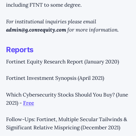
including FTNT to some degree.
For institutional inquiries please email
admin@g.convequity.com
for more information.
Reports
Fortinet Equity Research Report (January 2020)
Fortinet Investment Synopsis (April 2021)
Which Cybersecurity Stocks Should You Buy? (June
2021) -
Free
Follow-Ups: Fortinet, Multiple Secular Tailwinds &
Significant Relative Mispricing (December 2021)