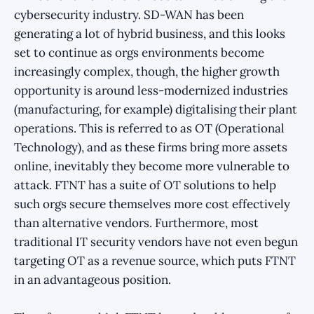
cybersecurity industry. SD-WAN has been
generating a lot of hybrid business, and this looks
set to continue as orgs environments become
increasingly complex, though, the higher growth
opportunity is around less-modernized industries
(manufacturing, for example) digitalising their plant
operations. This is referred to as OT (Operational
Technology), and as these firms bring more assets
online, inevitably they become more vulnerable to
attack. FTNT has a suite of OT solutions to help
such orgs secure themselves more cost effectively
than alternative vendors. Furthermore, most
traditional IT security vendors have not even begun
targeting OT as a revenue source, which puts FTNT
in an advantageous position.