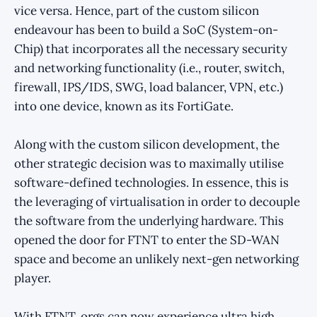
vice versa. Hence, part of the custom silicon
endeavour has been to build a SoC (System-on-
Chip) that incorporates all the necessary security
and networking functionality (i.e., router, switch,
firewall, IPS/IDS, SWG, load balancer, VPN, etc.)
into one device, known as its FortiGate.
Along with the custom silicon development, the
other strategic decision was to maximally utilise
software-defined technologies. In essence, this is
the leveraging of virtualisation in order to decouple
the software from the underlying hardware. This
opened the door for FTNT to enter the SD-WAN
space and become an unlikely next-gen networking
player.
With FTNT, orgs can now experience ultra high