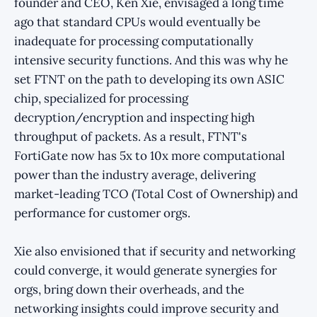
founder and CEO, Ken Xie, envisaged a long time
ago that standard CPUs would eventually be
inadequate for processing computationally
intensive security functions. And this was why he
set FTNT on the path to developing its own ASIC
chip, specialized for processing
decryption/encryption and inspecting high
throughput of packets. As a result, FTNT's
FortiGate now has 5x to 10x more computational
power than the industry average, delivering
market-leading TCO (Total Cost of Ownership) and
performance for customer orgs.
Xie also envisioned that if security and networking
could converge, it would generate synergies for
orgs, bring down their overheads, and the
networking insights could improve security and