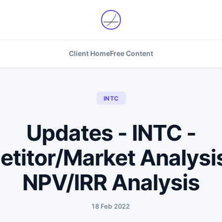
Client Home
Free Content
INTC
Updates - INTC -
titor/Market Analysis
NPV/IRR Analysis
18 Feb 2022