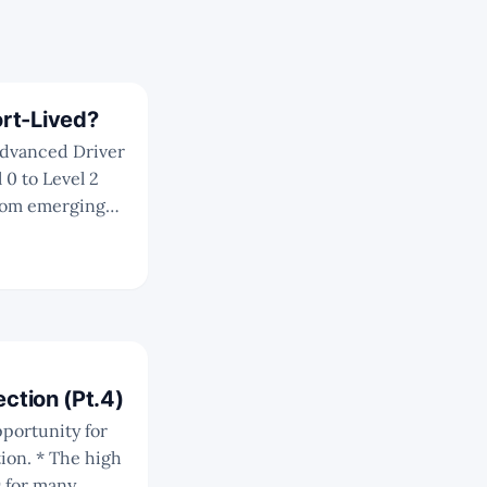
rt-Lived?
 0 to Level 2
ir ADAS
sts'
 has vastly
613348
ection (Pt.4)
e high
s for many