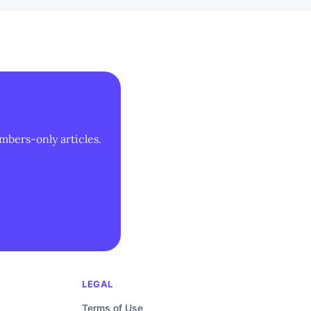
mbers-only articles.
LEGAL
Terms of Use