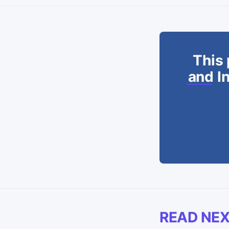
This 
and In
READ NE