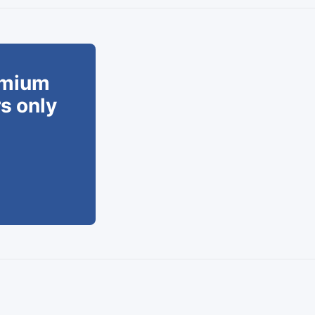
remium
rs only