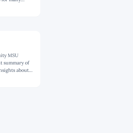
sition in
nsights about