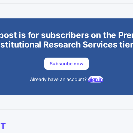
post is for subscribers on the P
stitutional Research Services tie
Subscribe now
Already have an account?
Sign in
XT