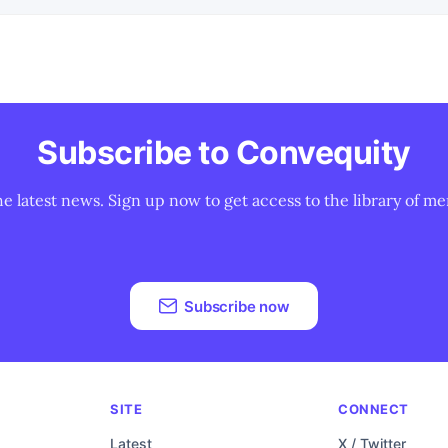
Subscribe to Convequity
he latest news. Sign up now to get access to the library of me
Subscribe now
SITE
CONNECT
Latest
X / Twitter