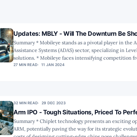
Updates: MBLY - Will The Downturn Be Sho
Summary * Mobileye stands as a pivotal player in the Advanced Driver
Assistance Systems (ADAS) sector, specializing in Level
solutions. * Mobileye faces intensifying competition from emerging
startups and established corporations enhancing the
27 MIN READ
11 JAN 2024
offerings with advanced chip and software technologies. * Analy
forecasts are still optimistic, however, the risk-reward
improved since the share price plummet.
https://twitter.com/convequity/status/17435640252
32 MIN READ
29 DEC 2023
Arm IPO - Tough Situations, Priced To Perf
Summary * Chiplet technology presents an exciting opportunity for
ARM, potentially paving the way for its strategic evolution. * Th
costs of designing cutting-edge chips pose challenge