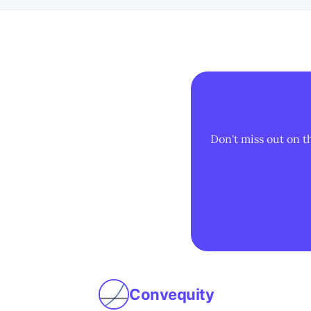
Don't miss out on t
Convequity