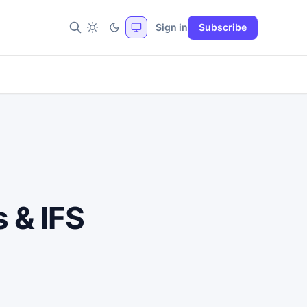
Sign in
Subscribe
 & IFS