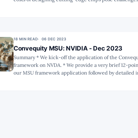
players in the semiconductor industry. * ARM's potential venture into
providing pre-designed CPU dies could redefine its po
18 MIN READ
06 DEC 2023
Convequity MSU: NVIDIA - Dec 2023
Summary * We kick-off the application of the Convequity MSU
framework on NVDA. * We provide a very brief 12-point summary of
our MSU framework application followed by detailed i
NVDA, the AI chip landscape, and its competitors. * As this is a new
type of report, there will be