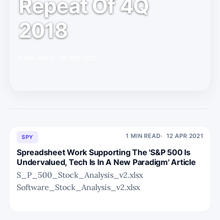
Repeat Of 4Q
2018
8 MIN READ
26 SEP 2021
1 MIN READ
12 APR 2021
SPY
Spreadsheet Work Supporting The 'S&P 500 Is
Undervalued, Tech Is In A New Paradigm' Article
S_P_500_Stock_Analysis_v2.xlsx
Software_Stock_Analysis_v2.xlsx