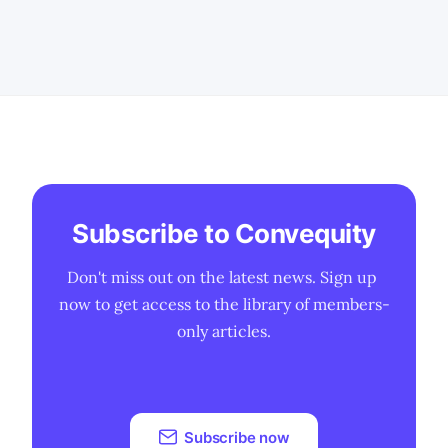
Subscribe to Convequity
Don't miss out on the latest news. Sign up 
now to get access to the library of members-
only articles.
Subscribe now