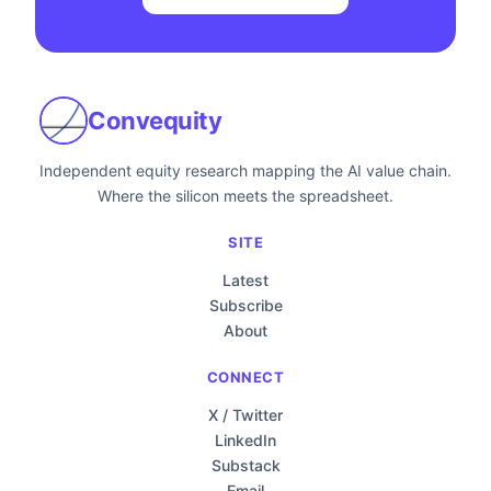
Convequity
Independent equity research mapping the AI value chain.
Where the silicon meets the spreadsheet.
SITE
Latest
Subscribe
About
CONNECT
X / Twitter
LinkedIn
Substack
Email