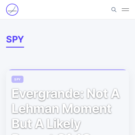
SPY
SPY
Evergrande: Not A
Lehman Moment
But A Likely