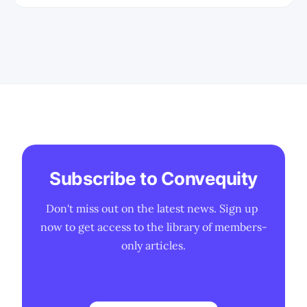
enterprises are facing in trying to
implement a LLM into their
environment. * We share some insights
from the AIPCon June 2024 customer
presentations. * We discuss the OSDK,
the
Subscribe to Convequity
Don't miss out on the latest news. Sign up 
now to get access to the library of members-
only articles.