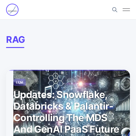
RAG
LLM
Updates: Snowflake,
Databricks & Palantir-
Controlling The MDS
And GenAI PaaS Future