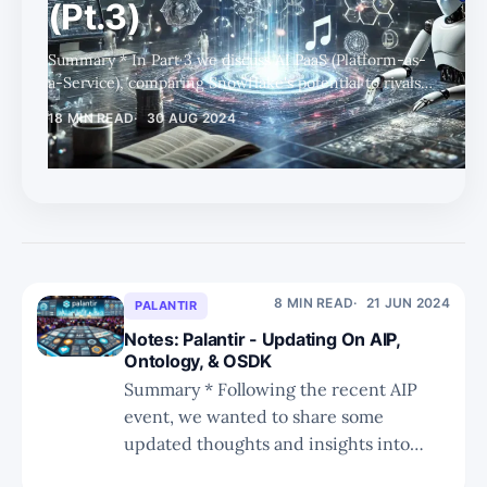
(Pt.3)
Summary * In Part 3 we discuss AI PaaS (Platform-as-
a-Service), comparing Snowflake's potential to rivals
attempting to offer end-to-end services for LLM
18 MIN READ
30 AUG 2024
implementations. * We also discuss the numerous
factors and levels of the AI stack to consider, from
foundation models, fine-tuning, RAG, governance,
and more. * We have added an additional Part 4, which
will be published next week, where we share further
specific thoughts on Snowflake and round up this
research series. AI PaaS This spac
8 MIN READ
21 JUN 2024
PALANTIR
Notes: Palantir - Updating On AIP,
Ontology, & OSDK
Summary * Following the recent AIP
event, we wanted to share some
updated thoughts and insights into
PLTR. * We recap on the challenges