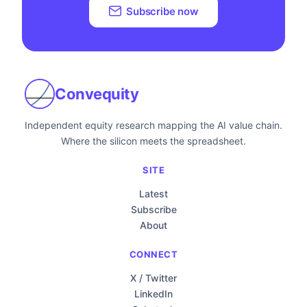
Subscribe now
Convequity
Independent equity research mapping the AI value chain.
Where the silicon meets the spreadsheet.
SITE
Latest
Subscribe
About
CONNECT
X / Twitter
LinkedIn