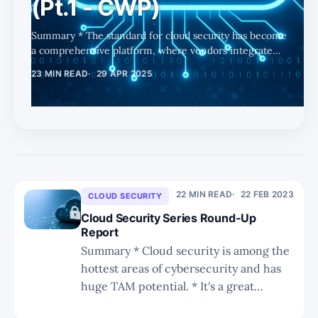
(Pt.1 - CWP)
Summary * The standard for cloud security has become
a comprehensive platform, where vendors integrate
posture, workload, and runtime protection to solve the
23 MIN READ
29 APR 2025
“cloud security trilemma.” * As enterprises race to
deploy AI across their operations, cloud infrastructure
becomes essential — amplifying demand for scalable,
real-time cloud security solutions. * Part 1 focuses on
CWP (Cloud Workload Protection), the runtime layer of
CNAPP, largely out-of-favor vs. agentless approaches
2-3 years ago,
22 MIN READ
22 FEB 2023
CLOUD SECURITY
Cloud Security Series Round-Up
Report
Summary * Cloud security is among the
hottest areas of cybersecurity and has
huge TAM potential. * It's a great
growth driver for PANW, which is why