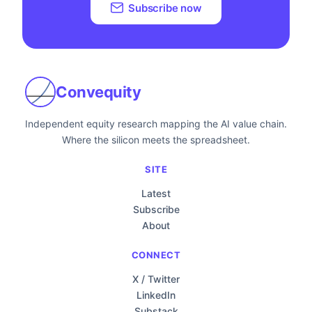
Subscribe now
Convequity
Independent equity research mapping the AI value chain.
Where the silicon meets the spreadsheet.
SITE
Latest
Subscribe
About
CONNECT
X / Twitter
LinkedIn
Substack