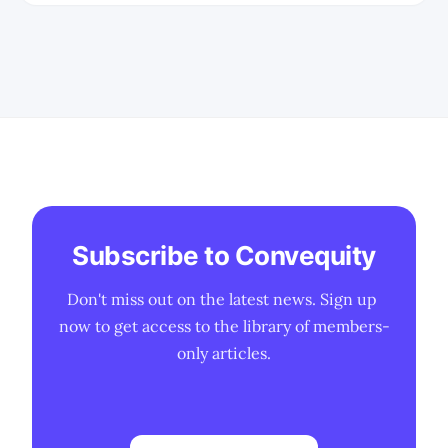
we've conducted extensive research
into the market. * This is a report to
round-up the research thus far into the
cloud
Subscribe to Convequity
Don't miss out on the latest news. Sign up 
now to get access to the library of members-
only articles.