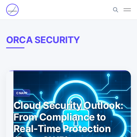
ORCA SECURITY
CNAPP
Cloud Security Outlook:
From Compliance to
Real-Time Protection