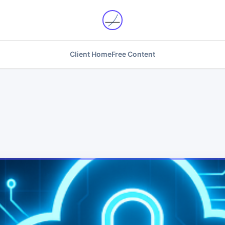
Client Home
Free Content