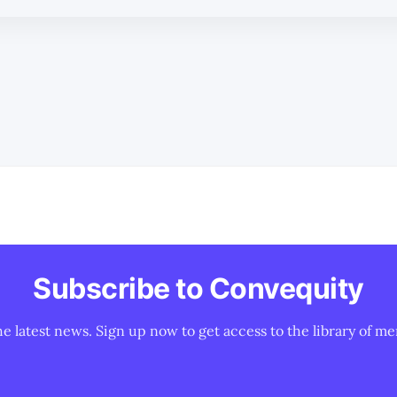
Subscribe to Convequity
he latest news. Sign up now to get access to the library of me