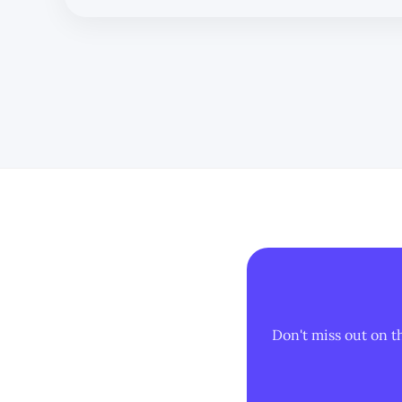
Don't miss out on t