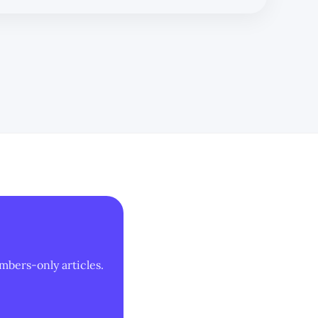
mbers-only articles.