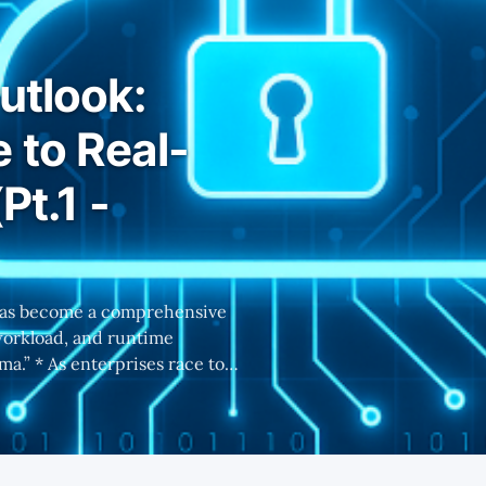
utlook:
 to Real-
Pt.1 -
workload, and runtime
race to
astructure becomes essential
 security solutions. * Part
, the runtime layer of
roaches 2-3 years ago,