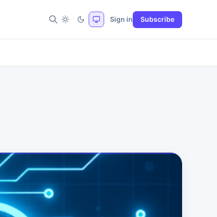
Sign in
Subscribe