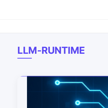
LLM-RUNTIME