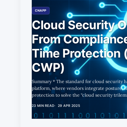
CNAPP
Cloud Security O
From Compliance
Time Protection (
CWP)
Summary * The standard for cloud security has become a comprehensive
platform, where vendors integrate posture, 
protection to solve the “cloud security trilemma.” * As enterprises 
deploy AI across their operations, cloud infr
23 MIN READ
29 APR 2025
— amplifying demand for scalable, real-time cloud
1 focuses on CWP (Cloud Workload Protection)
CNAPP, largely out-of-favor vs. agentless app