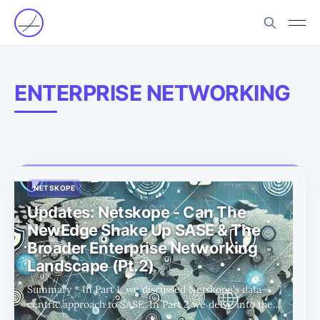
ENTERPRISE NETWORKING
NETSKOPE
Updates: Netskope - Can The
NewEdge Shake Up SASE & The
Broader Enterprise Networking
Landscape (Pt.2)
Summary * In Part 1, we discussed Netskope's data-
centric approach to SASE. In Part 2 we delve into the
company's other focus to SASE - enterprise networking.