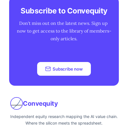
Subscribe to Convequity
Don't miss out on the latest news. Sign up 
now to get access to the library of members-
only articles.
Subscribe now
Convequity
Independent equity research mapping the AI value chain.
Where the silicon meets the spreadsheet.