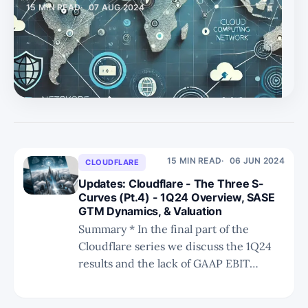
15 MIN READ
07 AUG 2024
* We explain why Netskope's NewEdge, its global
network, has advantages versus Palo Alto Networks,
Zscaler, and Cloudflare. * Lastly, we discuss the future of
NewEdge where Netskope aims for it to be the
networking backbone for its enterprise customers, not
just a SASE component. The Importance of NewEdge For
Beri to realize his vis
15 MIN READ
06 JUN 2024
CLOUDFLARE
Updates: Cloudflare - The Three S-
Curves (Pt.4) - 1Q24 Overview, SASE
GTM Dynamics, & Valuation
Summary * In the final part of the
Cloudflare series we discuss the 1Q24
results and the lack of GAAP EBIT
improvements that may become an
issue for investors. * We discuss the