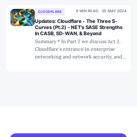
dynamics compelling Cloudflare to
execute a new GTM strategy more
9 MIN READ
25 MAY 2024
CLOUDFLARE
conducive for enterprise network
Updates: Cloudflare - The Three S-
security. * We provide a valuation
Curves (Pt.2) - NET's SASE Strengths
In CASB, SD-WAN, & Beyond
Summary * In Part 2 we discuss Act 2,
Cloudflare's entrance in enterprise
networking and network security, and
point out their strengths and
weaknesses within SASE. * Part 3 will
cover Act 3, Cloudflare's edge compute
offering and we will review the
competition. * In Part 4 we'