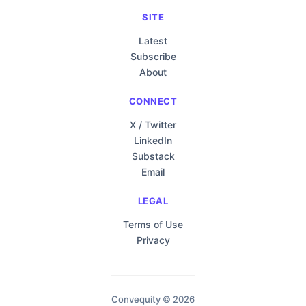
SITE
Latest
Subscribe
About
CONNECT
X / Twitter
LinkedIn
Substack
Email
LEGAL
Terms of Use
Privacy
Convequity © 2026